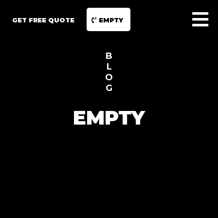
GET FREE QUOTE
EMPTY
B
L
O
G
EMPTY