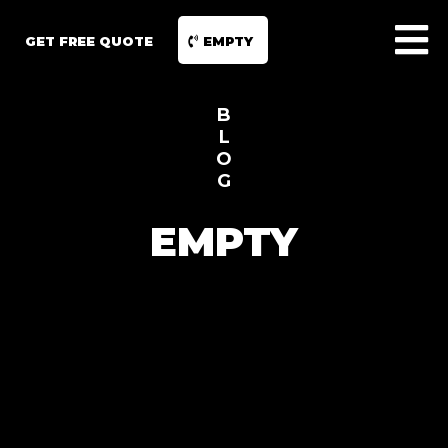
GET FREE QUOTE
EMPTY
B
L
O
G
EMPTY