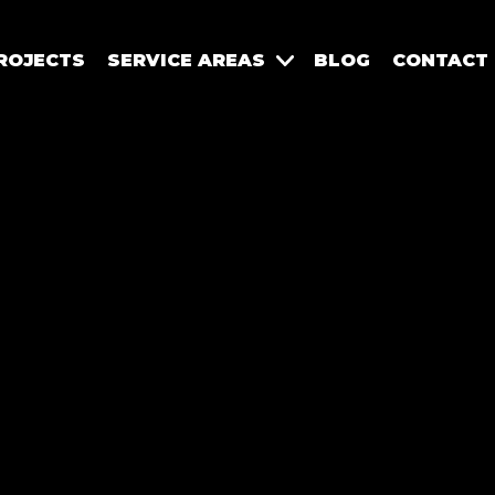
ROJECTS
SERVICE AREAS
BLOG
CONTACT