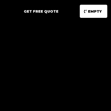
GET FREE QUOTE
EMPTY