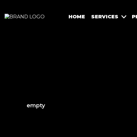
HOME
SERVICES
P
empty